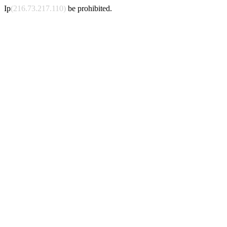
Ip
(216.73.217.110)
be prohibited.